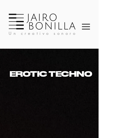
Un creativo sonoro
EROTIC TECHNO