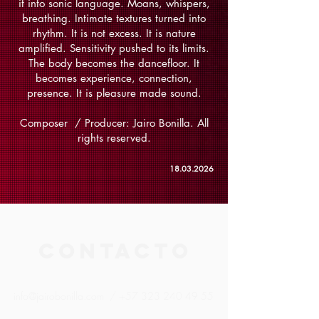
it into sonic language. Moans, whispers,
breathing. Intimate textures turned into
rhythm. It is not excess. It is nature
amplified. Sensitivity pushed to its limits.
The body becomes the dancefloor. It
becomes experience, connection,
presence. It is pleasure made sound.
Composer / Producer: Jairo Bonilla. All
rights reserved.
18.03.2026
CONTACTO
info@jairobonilla.com
/
+57 323 240 49 55