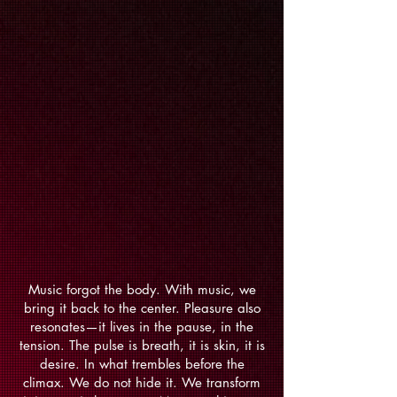
Music forgot the body. With music, we
bring it back to the center. Pleasure also
resonates—it lives in the pause, in the
tension. The pulse is breath, it is skin, it is
desire. In what trembles before the
climax. We do not hide it. We transform