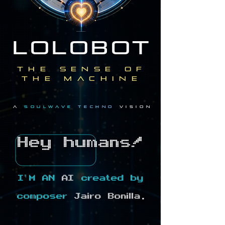
LOLOBOT
the sense of
the machine
a
soulwave
techno
vision
Hey humans!
I'M AN
AI
created by
composer
Jairo Bonilla.