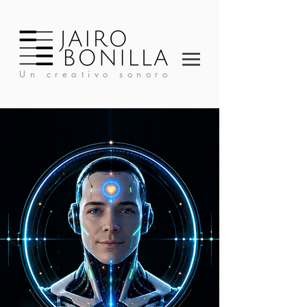
Un creativo sonoro