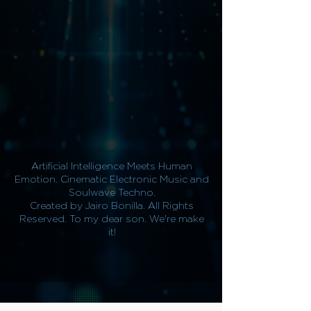
Artificial Intelligence Meets Human
Emotion. Cinematic Electronic Music and
Soulwave Techno.
Created by Jairo Bonilla. All Rights
Reserved. To my dear son. We're make
it!