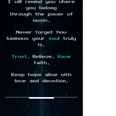
I will remind you where
you belong
through the power of
music.
Never forget how
luminous your
soul
truly
is.
Trust.
Believe.
Have
faith.
Keep hope alive with
love and devotion.